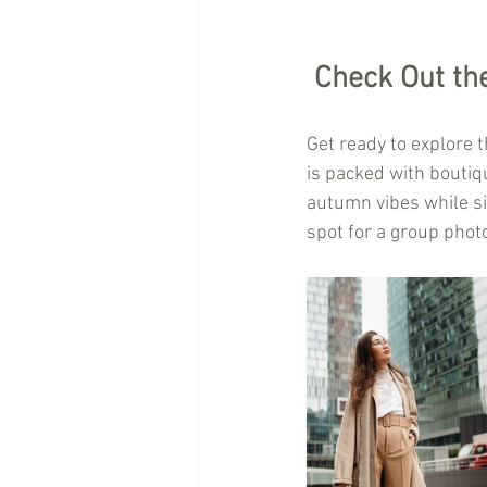
Check Out the 
Get ready to explore t
is packed with boutiqu
autumn vibes while sip
spot for a group phot