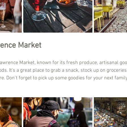
rence Market
 Lawrence Market, known for its fresh produce, artisanal go
ds. It's a great place to grab a snack, stock up on groceries,
. Don’t forget to pick up some goodies for your next family