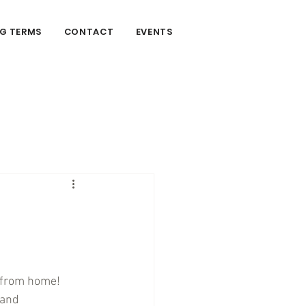
G TERMS
CONTACT
EVENTS
n
 from home! 
 and 