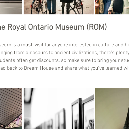
he Royal Ontario Museum (ROM)
um is a must-visit for anyone interested in culture and his
anging from dinosaurs to ancient civilizations, there's plenty
students often get discounts, so make sure to bring your stud
ead back to Dream House and share what you’ve learned wi