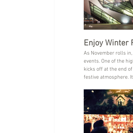
Enjoy Winter 
As November rolls in,
events. One of the hig
kicks off at the end o
festive atmosphere. It