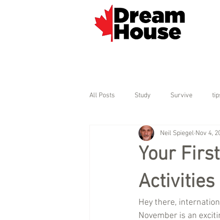
All Posts
Study
Survive
tip
Neil Spiegel
Nov 4, 2
Your Firs
Activitie
Hey there, internati
November is an excitin