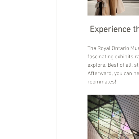
Experience t
The Royal Ontario Muse
fascinating exhibits r
explore. Best of all, 
Afterward, you can h
roommates!