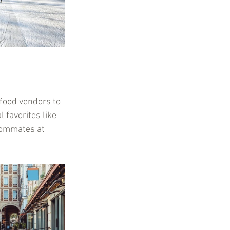
 food vendors to 
 favorites like 
oommates at 