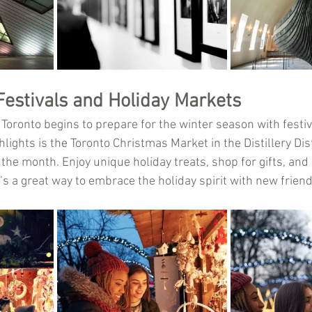
Festivals and Holiday Markets
 Toronto begins to prepare for the winter season with festi
hlights is the Toronto Christmas Market in the Distillery Dist
f the month. Enjoy unique holiday treats, shop for gifts, and
’s a great way to embrace the holiday spirit with new frien