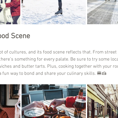
ood Scene
ot of cultures, and its food scene reflects that. From street
here’s something for every palate. Be sure to try some local
ches and butter tarts. Plus, cooking together with your r
fun way to bond and share your culinary skills. 🍔🍰