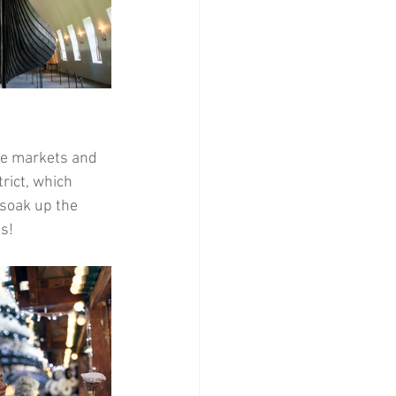
ve markets and 
rict, which 
 soak up the 
ds!