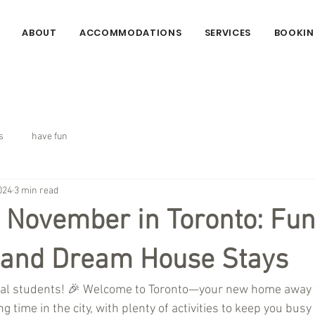
ABOUT
ACCOMMODATIONS
SERVICES
BOOKIN
s
have fun
024
3 min read
t November in Toronto: Fu
s and Dream House Stays
onal students! 🎉 Welcome to Toronto—your new home away
g time in the city, with plenty of activities to keep you busy