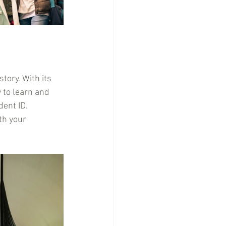
tory. With its 
 to learn and 
ent ID. 
th your 