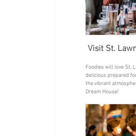
Visit St. Law
Foodies will love St.
delicious prepared foo
the vibrant atmosphere
Dream House!