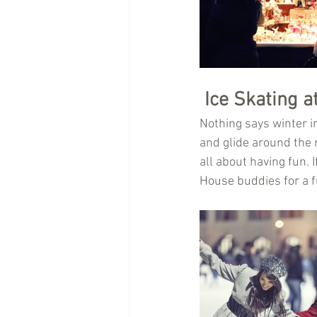
Ice Skating a
Nothing says winter in
and glide around the ri
all about having fun. 
House buddies for a f