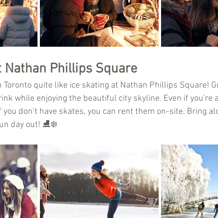
t Nathan Phillips Square
 Toronto quite like ice skating at Nathan Phillips Square! 
nk while enjoying the beautiful city skyline. Even if you're a 
If you don’t have skates, you can rent them on-site. Bring 
un day out! ⛸️❄️