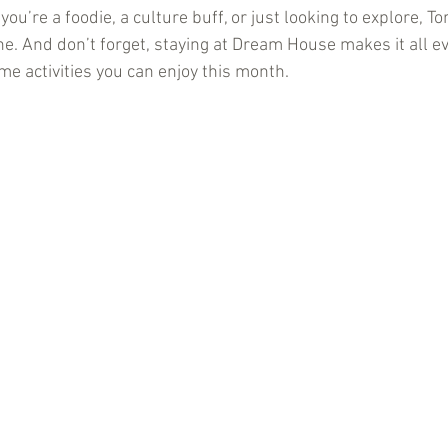
ou’re a foodie, a culture buff, or just looking to explore, To
e. And don’t forget, staying at Dream House makes it all ev
e activities you can enjoy this month.