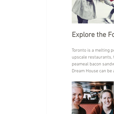
Explore the F
Toronto is a melting p
upscale restaurants, t
peameal bacon sandwi
Dream House can be a 