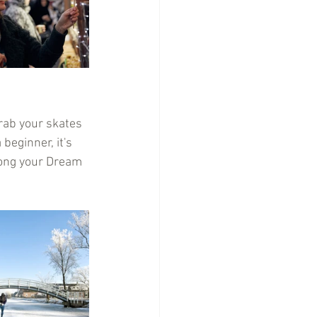
Grab your skates 
beginner, it's 
along your Dream 