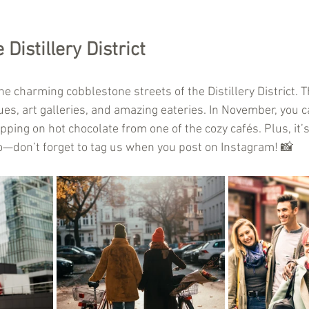
Distillery District
he charming cobblestone streets of the Distillery District. Th
es, art galleries, and amazing eateries. In November, you c
ping on hot chocolate from one of the cozy cafés. Plus, it’s
o—don’t forget to tag us when you post on Instagram! 📸