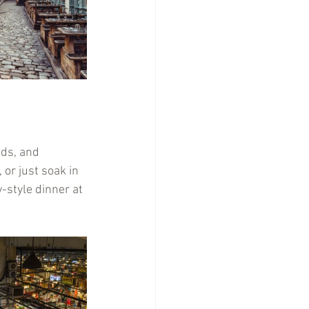
ods, and 
 or just soak in 
-style dinner at 