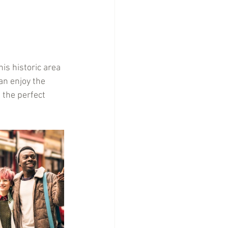
is historic area 
an enjoy the 
 the perfect 