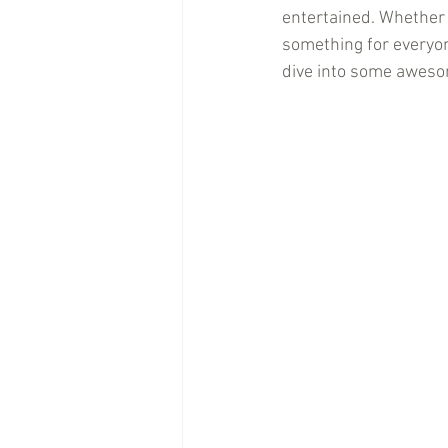
entertained. Whether y
something for everyon
dive into some awesom