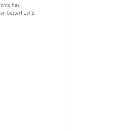
ronto has 
en better! Let’s 