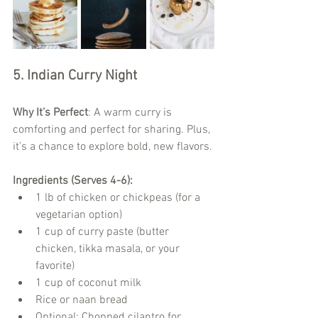
5. Indian Curry Night
Why It’s Perfect
: A warm curry is 
comforting and perfect for sharing. Plus, 
it’s a chance to explore bold, new flavors.
Ingredients (Serves 4-6):
1 lb of chicken or chickpeas (for a 
vegetarian option)
1 cup of curry paste (butter 
chicken, tikka masala, or your 
favorite)
1 cup of coconut milk
Rice or naan bread
Optional: Chopped cilantro for 