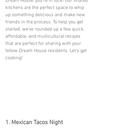
Dream House, you’re in luck! Our shared 
kitchens are the perfect space to whip 
up something delicious and make new 
friends in the process. To help you get 
started, we’ve rounded up a few quick, 
affordable, and multicultural recipes 
that are perfect for sharing with your 
fellow Dream House residents. Let’s get 
cooking!
1. Mexican Tacos Night