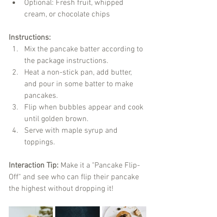
Optional: Fresh fruit, whipped 
cream, or chocolate chips
Instructions:
Mix the pancake batter according to 
the package instructions.
Heat a non-stick pan, add butter, 
and pour in some batter to make 
pancakes.
Flip when bubbles appear and cook 
until golden brown.
Serve with maple syrup and 
toppings.
Interaction Tip:
 Make it a "Pancake Flip-
Off" and see who can flip their pancake 
the highest without dropping it!