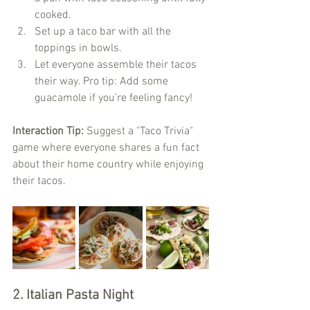
cooked.
Set up a taco bar with all the 
toppings in bowls.
Let everyone assemble their tacos 
their way. Pro tip: Add some 
guacamole if you’re feeling fancy!
Interaction Tip:
 Suggest a "Taco Trivia" 
game where everyone shares a fun fact 
about their home country while enjoying 
their tacos.
2. Italian Pasta Night