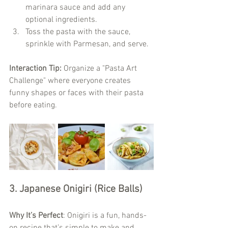
marinara sauce and add any 
optional ingredients.
Toss the pasta with the sauce, 
sprinkle with Parmesan, and serve.
Interaction Tip:
 Organize a "Pasta Art 
Challenge" where everyone creates 
funny shapes or faces with their pasta 
before eating.
3. Japanese Onigiri (Rice Balls)
Why It’s Perfect
: Onigiri is a fun, hands-
on recipe that’s simple to make and 