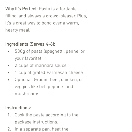
Why It’s Perfect
: Pasta is affordable, 
filling, and always a crowd-pleaser. Plus, 
it’s a great way to bond over a warm, 
hearty meal.
Ingredients (Serves 4-6):
500g of pasta (spaghetti, penne, or 
your favorite)
2 cups of marinara sauce
1 cup of grated Parmesan cheese
Optional: Ground beef, chicken, or 
veggies like bell peppers and 
mushrooms
Instructions:
Cook the pasta according to the 
package instructions.
In a separate pan, heat the 