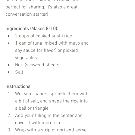
perfect for sharing. It’s also a great 
conversation starter!
Ingredients (Makes 8-10):
2 cups of cooked sushi rice
1 can of tuna (mixed with mayo and 
soy sauce for flavor) or pickled 
vegetables
Nori (seaweed sheets)
Salt
Instructions:
Wet your hands, sprinkle them with 
a bit of salt, and shape the rice into 
a ball or triangle.
Add your filling in the center and 
cover it with more rice.
Wrap with a strip of nori and serve.