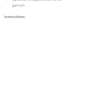
garnish
Instructions:
Cook the chicken or chickpeas in a 
pan.
Add the curry paste and coconut 
milk, stirring until combined.
Simmer for 10-15 minutes and 
serve with rice or naan.
Interaction Tip:
 Encourage everyone to 
share a story about a traditional dish 
from their home country while enjoying 
the curry.