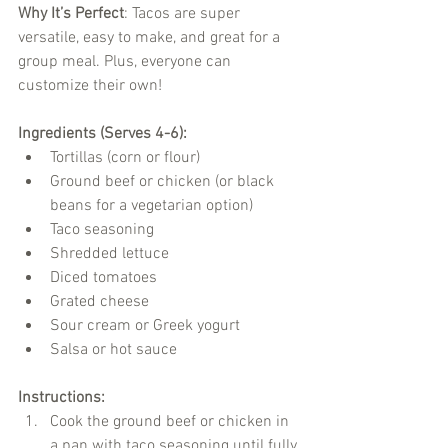
Why It’s Perfect
: Tacos are super 
versatile, easy to make, and great for a 
group meal. Plus, everyone can 
customize their own!
Ingredients (Serves 4-6):
Tortillas (corn or flour)
Ground beef or chicken (or black 
beans for a vegetarian option)
Taco seasoning
Shredded lettuce
Diced tomatoes
Grated cheese
Sour cream or Greek yogurt
Salsa or hot sauce
Instructions:
Cook the ground beef or chicken in 
a pan with taco seasoning until fully 