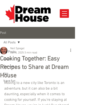
Post
All Posts
Neil Spiegel
All Posts
Jan 8, 2025
3 min read
Cooking Together: Easy
Study
Recipes to Share at Dream
Survive
tips
House
have fun
Moving to a new city like Toronto is an 
adventure, but it can also be a bit 
daunting, especially when it comes to 
cooking for yourself. If you’re staying at 