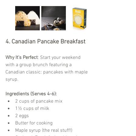
4. Canadian Pancake Breakfast
Why It’s Perfect
: Start your weekend 
with a group brunch featuring a 
Canadian classic: pancakes with maple 
syrup.
Ingredients (Serves 4-6):
2 cups of pancake mix
1½ cups of milk
2 eggs
Butter for cooking
Maple syrup (the real stuff!)