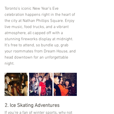
Toronto’s iconic New Year’s Eve 
celebration happens right in the heart of 
the city at Nathan Phillips Square. Enjoy 
live music, food trucks, and a vibrant 
atmosphere, all capped off with a 
stunning fireworks display at midnight. 
It’s free to attend, so bundle up, grab 
your roommates from Dream House, and 
head downtown for an unforgettable 
night.
2. Ice Skating Adventures
If you’re a fan of winter sports, why not 