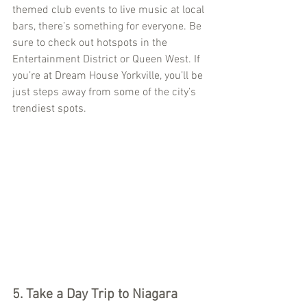
themed club events to live music at local 
bars, there’s something for everyone. Be 
sure to check out hotspots in the 
Entertainment District or Queen West. If 
you’re at Dream House Yorkville, you’ll be 
just steps away from some of the city’s 
trendiest spots.
5. Take a Day Trip to Niagara 