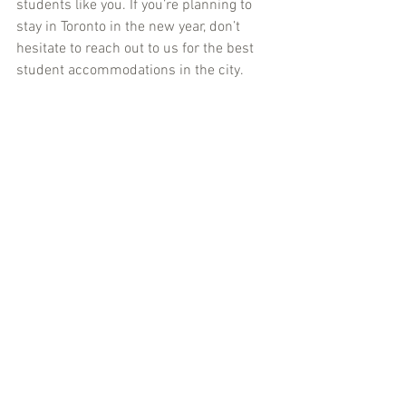
students like you. If you’re planning to 
stay in Toronto in the new year, don’t 
hesitate to reach out to us for the best 
student accommodations in the city.
Here’s to an amazing New Year’s Eve and 
an even better 2025! 🎉
Let us know how you plan to celebrate—
tag us in your photos or share your 
stories. 