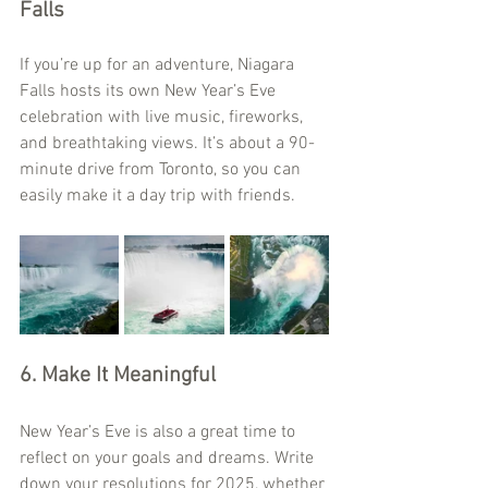
Falls
If you’re up for an adventure, Niagara 
Falls hosts its own New Year’s Eve 
celebration with live music, fireworks, 
and breathtaking views. It’s about a 90-
minute drive from Toronto, so you can 
easily make it a day trip with friends.
6. Make It Meaningful
New Year’s Eve is also a great time to 
reflect on your goals and dreams. Write 
down your resolutions for 2025, whether 