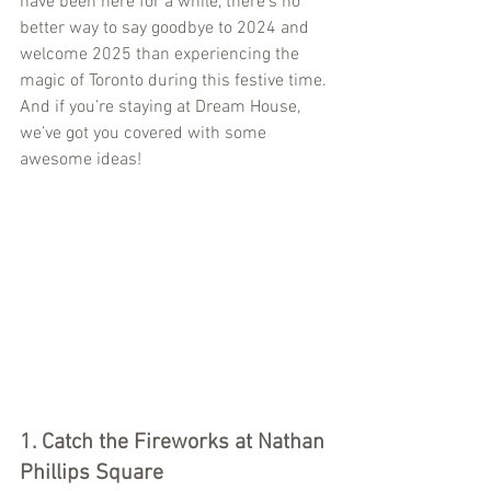
have been here for a while, there’s no 
better way to say goodbye to 2024 and 
welcome 2025 than experiencing the 
magic of Toronto during this festive time. 
And if you’re staying at Dream House, 
we’ve got you covered with some 
awesome ideas!
1. Catch the Fireworks at Nathan 
Phillips Square