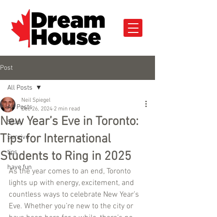
Post
All Posts
Neil Spiegel
All Posts
Dec 26, 2024
2 min read
New Year’s Eve in Toronto:
Study
Tips for International
Survive
tips
Students to Ring in 2025
have fun
As the year comes to an end, Toronto 
lights up with energy, excitement, and 
countless ways to celebrate New Year’s 
Eve. Whether you’re new to the city or 