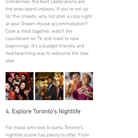
Sometimes, the best celebrations are 
the ones spent indoors. If you’re not up 
for the crowds, why not plan a cozy night 
at your Dream House accommodation? 
Cook a meal together, watch the 
countdown on TV, and toast to new 
beginnings. It’s a budget-friendly and 
heartwarming way to welcome the new 
year.
4. Explore Toronto’s Nightlife
For those who love to party, Toronto’s 
nightlife scene has plenty to offer. From 