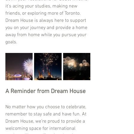
it’s acing your studies, making new 
friends, or exploring more of Toronto. 
Dream House is always here to support 
you on your journey and provide a home 
away from home while you pursue your 
goals.
A Reminder from Dream House
No matter how you choose to celebrate, 
remember to stay safe and have fun. At 
Dream House, we’re proud to provide a 
welcoming space for international 