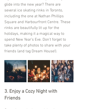
glide into the new year? There are 
several ice skating rinks in Toronto, 
including the one at Nathan Phillips 
Square and Harbourfront Centre. These 
rinks are beautifully lit up for the 
holidays, making it a magical way to 
spend New Year’s Eve. Don’t forget to 
take plenty of photos to share with your 
friends (and tag Dream House!).
3. Enjoy a Cozy Night with 
Friends