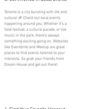
Toronto is a city bursting with life and 
culture! 🎉 Check out local events 
happening around you. Whether it’s a 
food festival, a cultural parade, or live 
music in the park, there’s always 
something exciting going on. Websites 
like Eventbrite and Meetup are great 
places to find events tailored to your 
interests. So grab your friends from 
Dream House and get out there!