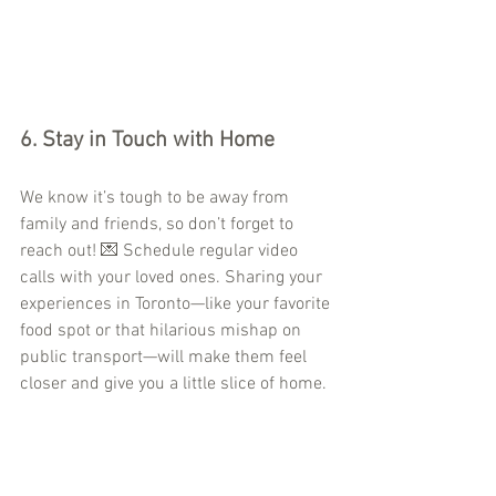
6. 
Stay in Touch with Home
We know it’s tough to be away from 
family and friends, so don’t forget to 
reach out! 💌 Schedule regular video 
calls with your loved ones. Sharing your 
experiences in Toronto—like your favorite 
food spot or that hilarious mishap on 
public transport—will make them feel 
closer and give you a little slice of home.