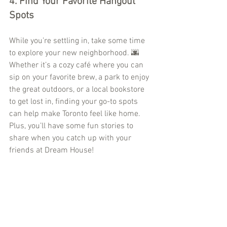
4. 
Find Your Favorite Hangout 
Spots
While you’re settling in, take some time 
to explore your new neighborhood. 🌆 
Whether it’s a cozy café where you can 
sip on your favorite brew, a park to enjoy 
the great outdoors, or a local bookstore 
to get lost in, finding your go-to spots 
can help make Toronto feel like home. 
Plus, you’ll have some fun stories to 
share when you catch up with your 
friends at Dream House!