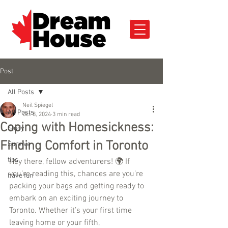
Post
All Posts
Neil Spiegel
All Posts
Oct 8, 2024
3 min read
Coping with Homesickness:
Study
Finding Comfort in Toronto
Survive
tips
Hey there, fellow adventurers! 🌍 If 
you’re reading this, chances are you’re 
have fun
packing your bags and getting ready to 
embark on an exciting journey to 
Toronto. Whether it’s your first time 
leaving home or your fifth, 