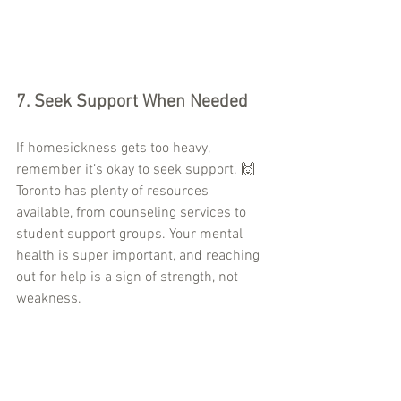
7. 
Seek Support When Needed
If homesickness gets too heavy, 
remember it’s okay to seek support. 🙌 
Toronto has plenty of resources 
available, from counseling services to 
student support groups. Your mental 
health is super important, and reaching 
out for help is a sign of strength, not 
weakness.