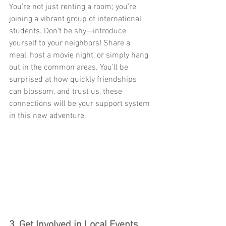
You’re not just renting a room; you’re 
joining a vibrant group of international 
students. Don’t be shy—introduce 
yourself to your neighbors! Share a 
meal, host a movie night, or simply hang 
out in the common areas. You’ll be 
surprised at how quickly friendships 
can blossom, and trust us, these 
connections will be your support system 
in this new adventure.
3. 
Get Involved in Local Events