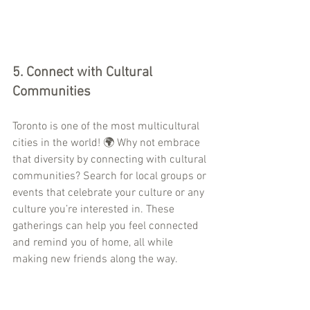
5. 
Connect with Cultural 
Communities
Toronto is one of the most multicultural 
cities in the world! 🌍 Why not embrace 
that diversity by connecting with cultural 
communities? Search for local groups or 
events that celebrate your culture or any 
culture you’re interested in. These 
gatherings can help you feel connected 
and remind you of home, all while 
making new friends along the way.