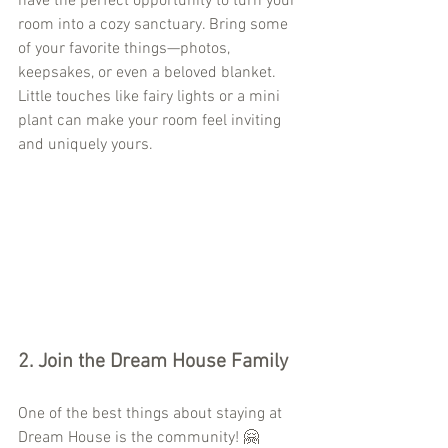
have the perfect opportunity to turn your 
room into a cozy sanctuary. Bring some 
of your favorite things—photos, 
keepsakes, or even a beloved blanket. 
Little touches like fairy lights or a mini 
plant can make your room feel inviting 
and uniquely yours.
2. 
Join the Dream House Family
One of the best things about staying at 
Dream House is the community! 🤗 