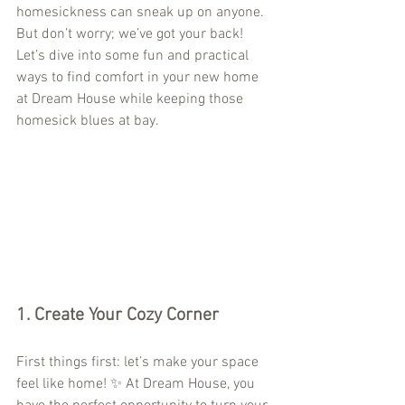
homesickness can sneak up on anyone. 
But don’t worry; we’ve got your back! 
Let’s dive into some fun and practical 
ways to find comfort in your new home 
at Dream House while keeping those 
homesick blues at bay.
1. 
Create Your Cozy Corner
First things first: let’s make your space 
feel like home! ✨ At Dream House, you 