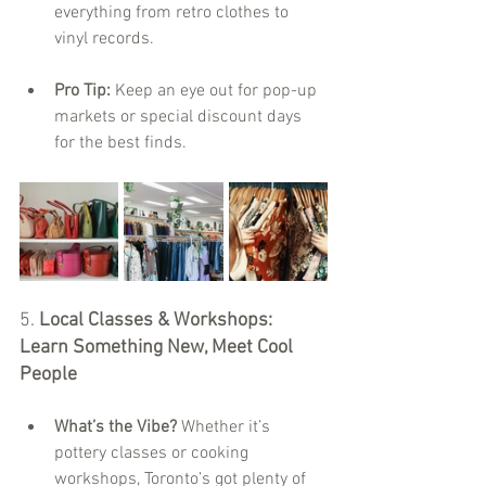
everything from retro clothes to 
vinyl records.
Pro Tip:
 Keep an eye out for pop-up 
markets or special discount days 
for the best finds.
5. 
Local Classes & Workshops: 
Learn Something New, Meet Cool 
People
What’s the Vibe?
 Whether it’s 
pottery classes or cooking 
workshops, Toronto’s got plenty of 