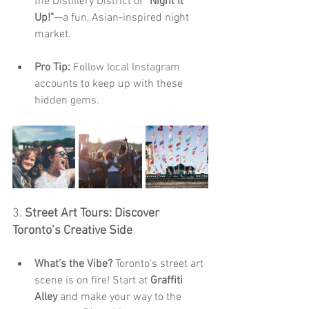
the Distillery District or 
"Night It 
Up!"
—a fun, Asian-inspired night 
market.
Pro Tip:
 Follow local Instagram 
accounts to keep up with these 
hidden gems.
3. 
Street Art Tours: Discover 
Toronto’s Creative Side
What’s the Vibe?
 Toronto’s street art 
scene is on fire! Start at 
Graffiti 
Alley
 and make your way to the 