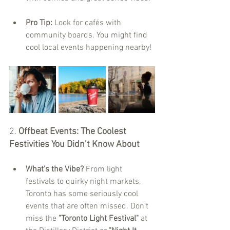
Pro Tip:
 Look for cafés with 
community boards. You might find 
cool local events happening nearby!
2. 
Offbeat Events: The Coolest 
Festivities You Didn’t Know About
What’s the Vibe?
 From light 
festivals to quirky night markets, 
Toronto has some seriously cool 
events that are often missed. Don’t 
miss the 
"Toronto Light Festival"
 at 