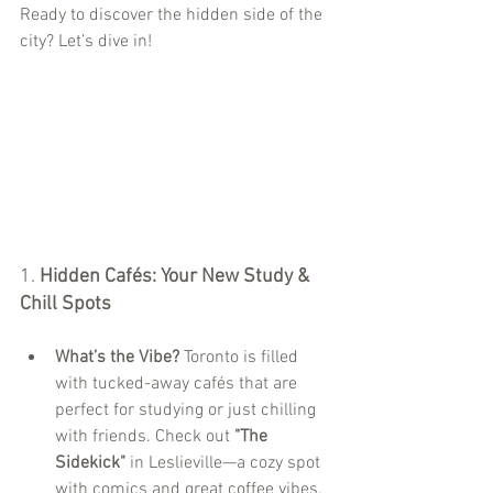
Ready to discover the hidden side of the 
city? Let’s dive in!
1. 
Hidden Cafés: Your New Study & 
Chill Spots
What’s the Vibe?
 Toronto is filled 
with tucked-away cafés that are 
perfect for studying or just chilling 
with friends. Check out 
"The 
Sidekick"
 in Leslieville—a cozy spot 
with comics and great coffee vibes.