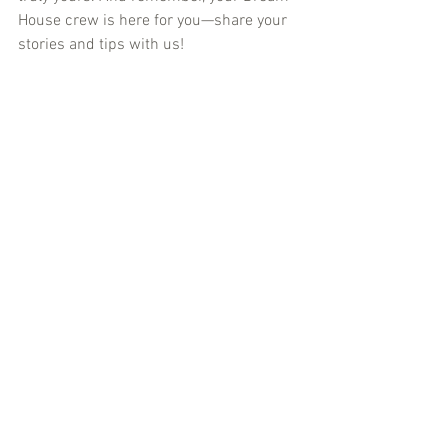
House crew is here for you—share your 
stories and tips with us!
Ready to make some memories? Let’s go!
cometocanada
internationalstudents
toronto
personaltip
discovertoronto
english
tips