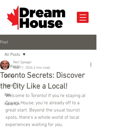
Post
All Posts
Neil Spiegel
All Posts
Sep 11, 2024
2 min read
Toronto Secrets: Discover
Study
the City Like a Local!
Survive
tips
Welcome to Toronto! If you’re staying at 
Dream House, you’re already off to a 
have fun
great start. Beyond the usual tourist 
spots, there's a whole world of local 
experiences waiting for you. 