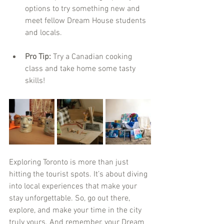
options to try something new and 
meet fellow Dream House students 
and locals.
Pro Tip:
 Try a Canadian cooking 
class and take home some tasty 
skills!
Exploring Toronto is more than just 
hitting the tourist spots. It’s about diving 
into local experiences that make your 
stay unforgettable. So, go out there, 
explore, and make your time in the city 
truly yours. And remember, your Dream 