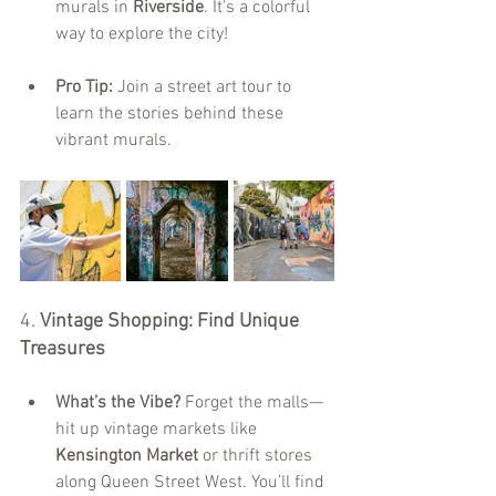
murals in 
Riverside
. It's a colorful 
way to explore the city!
Pro Tip:
 Join a street art tour to 
learn the stories behind these 
vibrant murals.
4. 
Vintage Shopping: Find Unique 
Treasures
What’s the Vibe?
 Forget the malls—
hit up vintage markets like 
Kensington Market
 or thrift stores 
along Queen Street West. You’ll find 