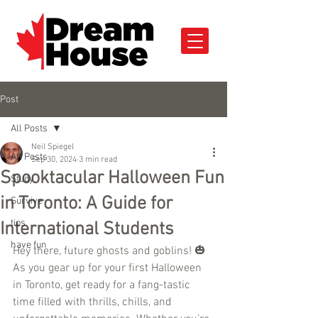
Post
All Posts
Neil Spiegel
All Posts
Sep 30, 2024
3 min read
Spooktacular Halloween Fun
Study
in Toronto: A Guide for
Survive
tips
International Students
have fun
Hey there, future ghosts and goblins! 🎃 
As you gear up for your first Halloween 
in Toronto, get ready for a fang-tastic 
time filled with thrills, chills, and 