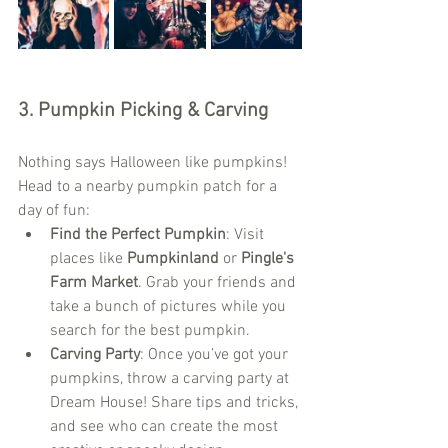
3. 
Pumpkin Picking & Carving
Nothing says Halloween like pumpkins! 
Head to a nearby pumpkin patch for a 
day of fun:
Find the Perfect Pumpkin
: Visit 
places like 
Pumpkinland
 or 
Pingle's 
Farm Market
. Grab your friends and 
take a bunch of pictures while you 
search for the best pumpkin.
Carving Party
: Once you’ve got your 
pumpkins, throw a carving party at 
Dream House! Share tips and tricks, 
and see who can create the most 