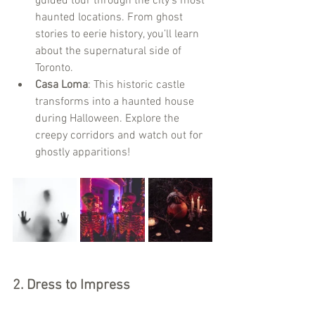
guided tour through the city's most 
haunted locations. From ghost 
stories to eerie history, you’ll learn 
about the supernatural side of 
Toronto.
Casa Loma
: This historic castle 
transforms into a haunted house 
during Halloween. Explore the 
creepy corridors and watch out for 
ghostly apparitions!
2. 
Dress to Impress