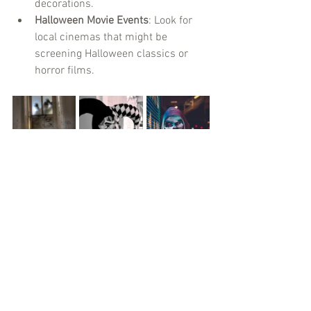
decorations.
Halloween Movie Events
: Look for 
local cinemas that might be 
screening Halloween classics or 
horror films.
Final Thoughts
Halloween in Toronto is all about having 
fun, trying new things, and creating 
unforgettable memories. Whether you’re 
exploring haunted houses or indulging 
in sweet treats, make sure to embrace 