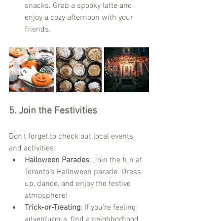
snacks. Grab a spooky latte and 
enjoy a cozy afternoon with your 
friends.
5. 
Join the Festivities
Don’t forget to check out local events 
and activities:
Halloween Parades
: Join the fun at 
Toronto’s Halloween parade. Dress 
up, dance, and enjoy the festive 
atmosphere!
Trick-or-Treating
: If you’re feeling 
adventurous, find a neighborhood 