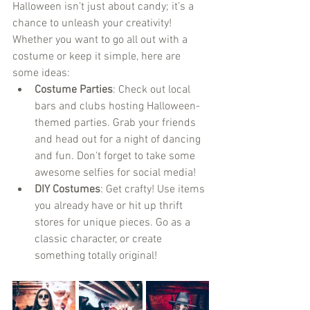
Halloween isn’t just about candy; it’s a 
chance to unleash your creativity! 
Whether you want to go all out with a 
costume or keep it simple, here are 
some ideas:
Costume Parties
: Check out local 
bars and clubs hosting Halloween-
themed parties. Grab your friends 
and head out for a night of dancing 
and fun. Don't forget to take some 
awesome selfies for social media!
DIY Costumes
: Get crafty! Use items 
you already have or hit up thrift 
stores for unique pieces. Go as a 
classic character, or create 
something totally original!