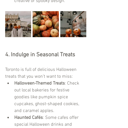
creative or spooky design.
4. 
Indulge in Seasonal Treats
Toronto is full of delicious Halloween 
treats that you won’t want to miss:
Halloween-Themed Treats
: Check 
out local bakeries for festive 
goodies like pumpkin spice 
cupcakes, ghost-shaped cookies, 
and caramel apples.
Haunted Cafés
: Some cafes offer 
special Halloween drinks and 