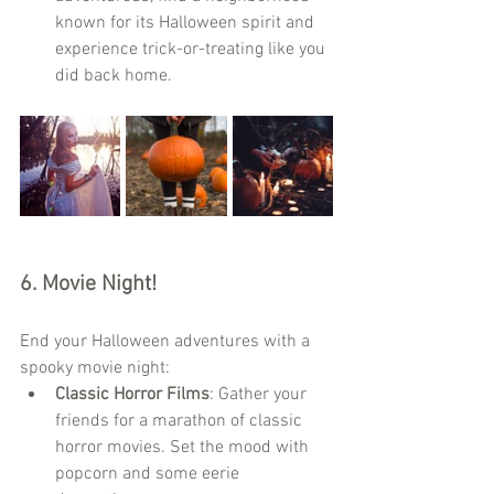
known for its Halloween spirit and 
experience trick-or-treating like you 
did back home.
6. 
Movie Night!
End your Halloween adventures with a 
spooky movie night:
Classic Horror Films
: Gather your 
friends for a marathon of classic 
horror movies. Set the mood with 
popcorn and some eerie 