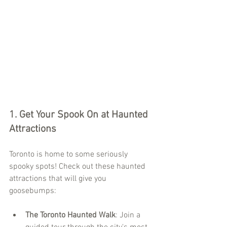
1. 
Get Your Spook On at Haunted 
Attractions
Toronto is home to some seriously 
spooky spots! Check out these haunted 
attractions that will give you 
goosebumps:
The Toronto Haunted Walk
: Join a 