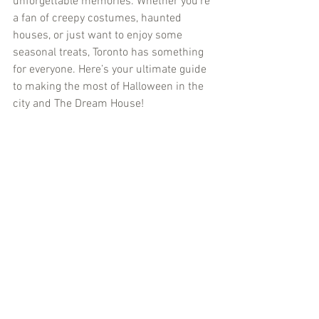
unforgettable memories. Whether you’re 
a fan of creepy costumes, haunted 
houses, or just want to enjoy some 
seasonal treats, Toronto has something 
for everyone. Here’s your ultimate guide 
to making the most of Halloween in the 
city and The Dream House!