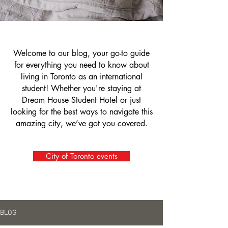
Welcome to our blog, your go-to guide
for everything you need to know about
living in Toronto as an international
student! Whether you're staying at
Dream House Student Hotel or just
looking for the best ways to navigate this
amazing city, we’ve got you covered.
City of Toronto events
BLOG