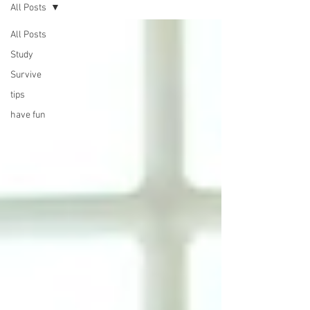
All Posts
All Posts
Study
Survive
tips
have fun