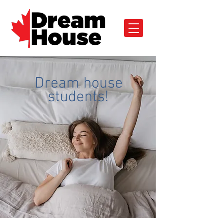
Dream house
students!