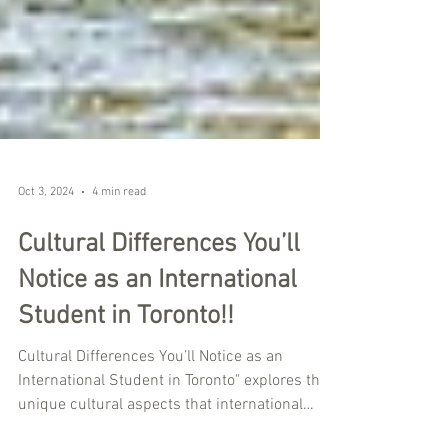
Oct 3, 2024
4 min read
Cultural Differences You’ll
Notice as an International
Student in Toronto!!
Cultural Differences You’ll Notice as an
International Student in Toronto" explores the