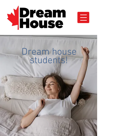
Dream house
students!