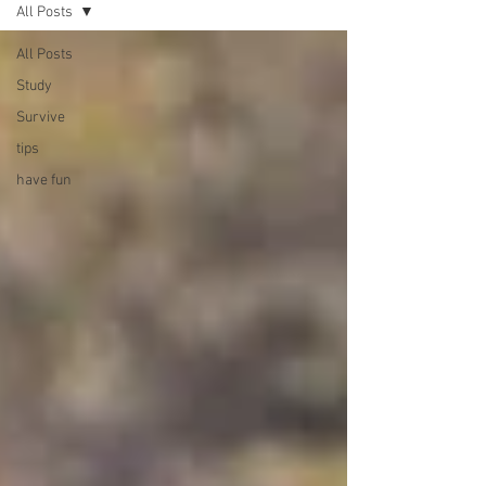
All Posts
All Posts
Study
Survive
tips
have fun