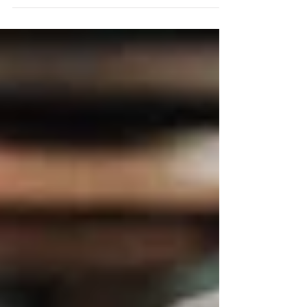
unique cultural aspects that international
students