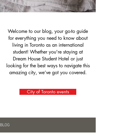
Welcome to our blog, your go-to guide
for everything you need to know about
living in Toronto as an international
student! Whether you're staying at
Dream House Student Hotel or just
looking for the best ways to navigate this
amazing city, we’ve got you covered.
City of Toronto events
BLOG